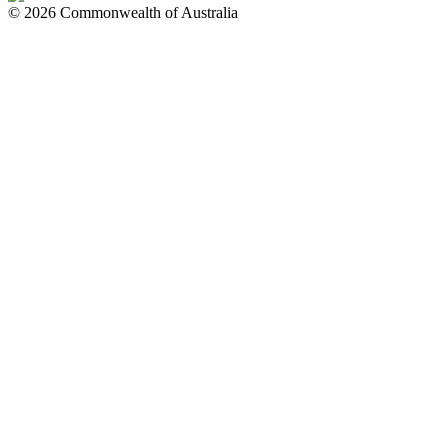
© 2026 Commonwealth of Australia