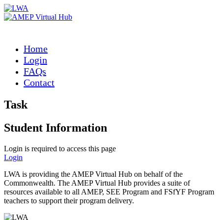
Home
Login
FAQs
Contact
Task
Student Information
Login is required to access this page
Login
LWA is providing the AMEP Virtual Hub on behalf of the
Commonwealth. The AMEP Virtual Hub provides a suite of
resources available to all AMEP, SEE Program and FSfYF Program
teachers to support their program delivery.