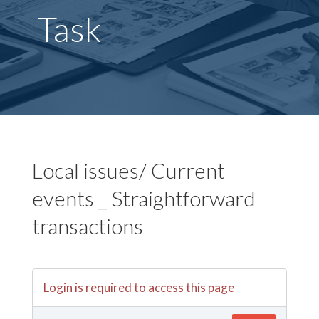
Task
Local issues/ Current
events _ Straightforward
transactions
Login is required to access this page