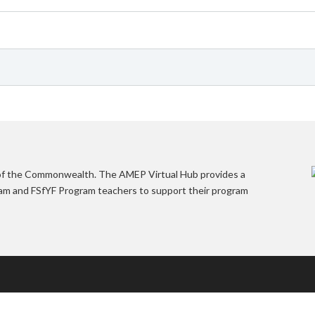
 of the Commonwealth. The AMEP Virtual Hub provides a
gram and FSfYF Program teachers to support their program