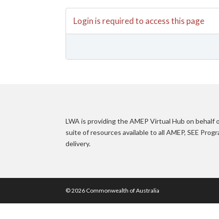
Login is required to access this page
LWA is providing the AMEP Virtual Hub on behalf
suite of resources available to all AMEP, SEE Pro
delivery.
© 2026 Commonwealth of Australia