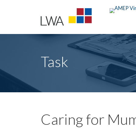
Task
Caring for Mu