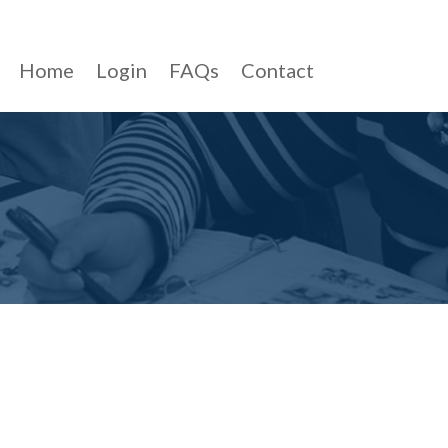
Home
Login
FAQs
Contact