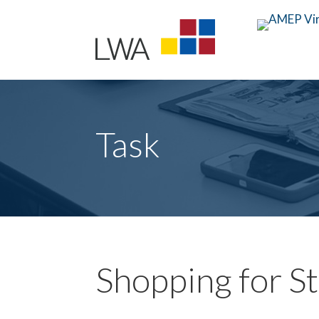
Task
Shopping for S