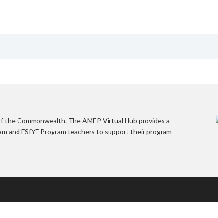
 of the Commonwealth. The AMEP Virtual Hub provides a
gram and FSfYF Program teachers to support their program