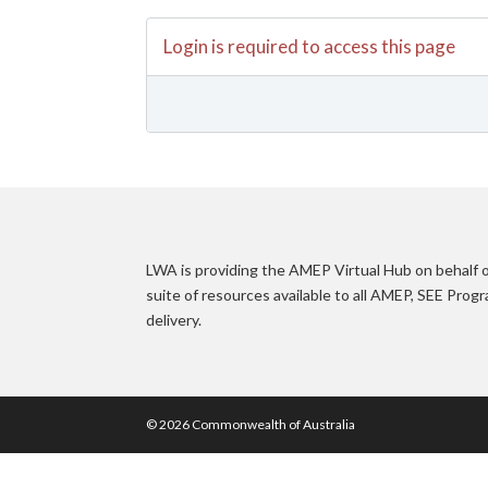
Login is required to access this page
LWA is providing the AMEP Virtual Hub on behalf
suite of resources available to all AMEP, SEE Pro
delivery.
© 2026 Commonwealth of Australia