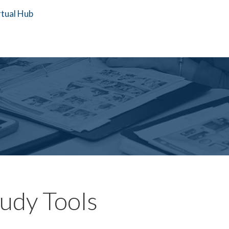
tudy Tools