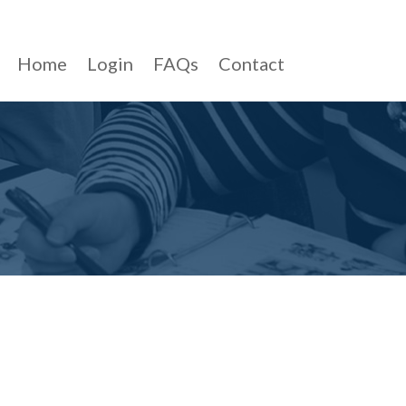
Home
Login
FAQs
Contact