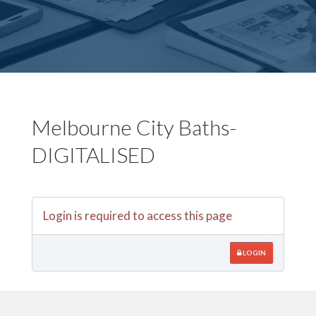
Melbourne City Baths-
DIGITALISED
Login is required to access this page
LOGIN