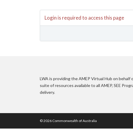
Login is required to access this page
LWA is providing the AMEP Virtual Hub on behalf
suite of resources available to all AMEP, SEE Pro
delivery.
© 2026 Commonwealth of Australia