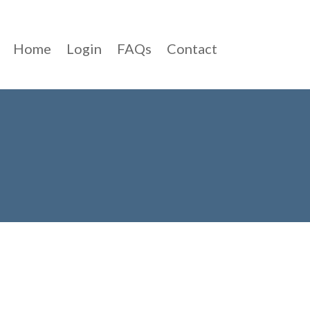
Home
Login
FAQs
Contact