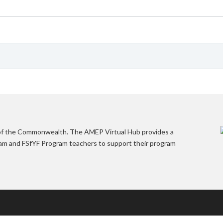
 of the Commonwealth. The AMEP Virtual Hub provides a
gram and FSfYF Program teachers to support their program