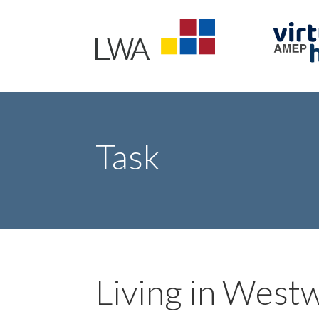
Task
Living in West